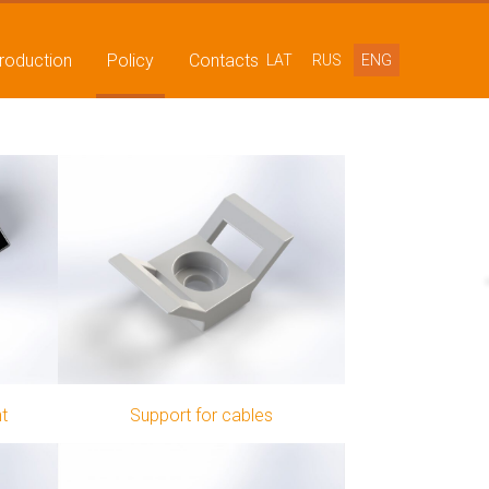
production
Policy
Contacts
LAT
RUS
ENG
nt
Support for cables