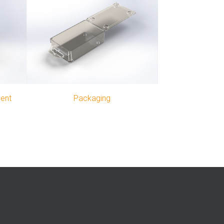
ment
Packaging