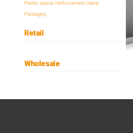
Plastic spacer reinforcement clamp
Packaging
Retail
Wholesale