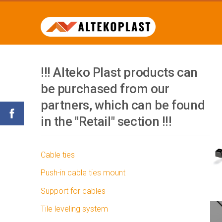
!!! Alteko Plast products can
be purchased from our
partners, which can be found
in the "Retail" section !!!
Cable ties
Push-in cable ties mount
Support for cables
Tile leveling system