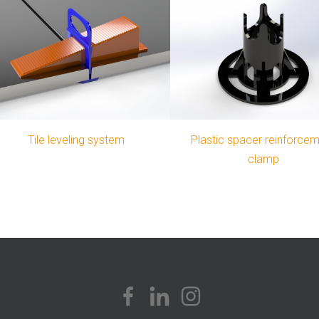
Tile leveling system
Plastic spacer reinforce
clamp