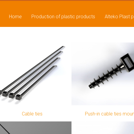
Home
Production of plastic products
Alteko Plast 
Cable ties
Push-in cable ties mou